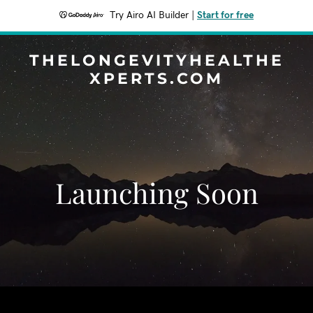
Try Airo AI Builder
|
Start for free
THELONGEVITYHEALTHE
XPERTS.COM
Launching Soon