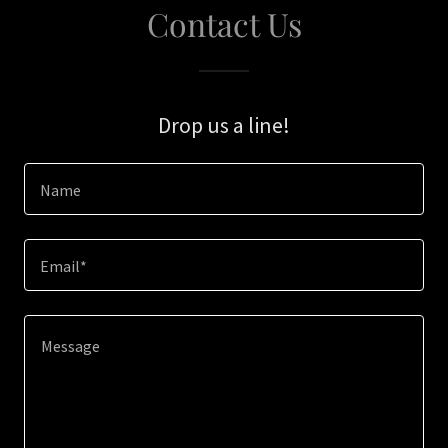
Contact Us
Drop us a line!
Name
Email*