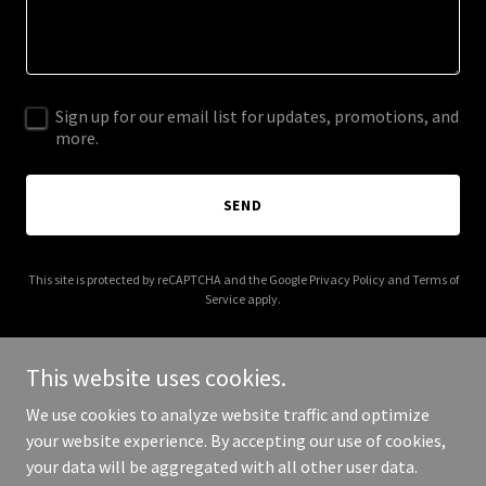
Sign up for our email list for updates, promotions, and
more.
SEND
This site is protected by reCAPTCHA and the Google
Privacy Policy
and
Terms of
Service
apply.
This website uses cookies.
We use cookies to analyze website traffic and optimize
Copyright © 2026 thelongevityhealthexperts.com - All Rights
your website experience. By accepting our use of cookies,
Reserved.
your data will be aggregated with all other user data.